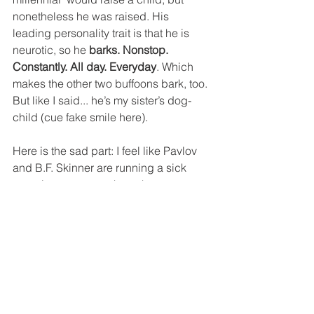
nonetheless he was raised. His 
leading personality trait is that he is 
neurotic, so he 
barks. Nonstop. 
Constantly. All day. Everyday
. Which 
makes the other two buffoons bark, too. 
But like I said... he’s my sister’s dog-
child (cue fake smile here).
Here is the sad part: I feel like Pavlov 
and B.F. Skinner are running a sick 
experiment on me where they are 
conditioning me to get overly excited 
every time these three motherfuckers 
start impulsively barking at the door. 
Their barks would be the 
unconditioned stimuli because it 
means that, either there is a package at 
the door to satisfy my online shopping 