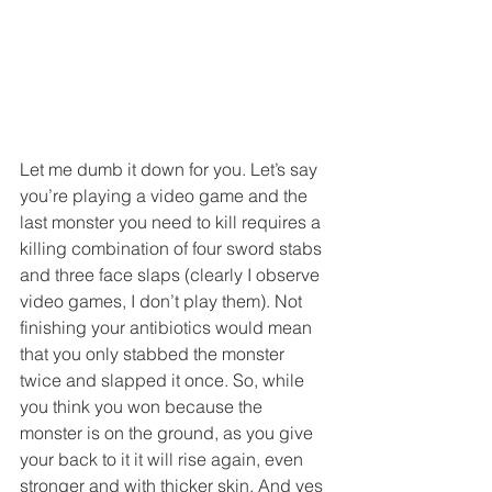
Let me dumb it down for you. Let’s say 
you’re playing a video game and the 
last monster you need to kill requires a 
killing combination of four sword stabs 
and three face slaps (clearly I observe 
video games, I don’t play them). Not 
finishing your antibiotics would mean 
that you only stabbed the monster 
twice and slapped it once. So, while 
you think you won because the 
monster is on the ground, as you give 
your back to it it will rise again, even 
stronger and with thicker skin. And yes 