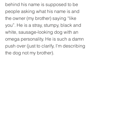
behind his name is supposed to be 
people asking what his name is and 
the owner (my brother) saying “like 
you”. He is a stray, stumpy, black and 
white, sausage-looking dog with an 
omega personality. He is such a damn 
push over (just to clarify, I’m describing 
the dog not my brother). 