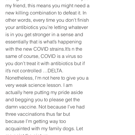
my friend, this means you might need a 
new killing combination to defeat it. In 
other words, every time you don't finish 
your antibiotics you’re letting whatever 
is in you get stronger in a sense and 
essentially that is what’s happening 
with the new COVID strains.It’s n the 
same of course, COVID is a virus so 
you don’t treat it with antibiotics but if 
it’s not controlled …DELTA. 
Nonetheless, I’m not here to give you a 
very weak science lesson. I am 
actually here putting my pride aside 
and begging you to please get the 
damn vaccine. Not because I’ve had 
three vaccinations thus far but 
because I’m getting way too 
acquainted with my family dogs. Let 