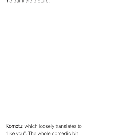
me paint the picture.
Komotu
: which loosely translates to 
“like you”. The whole comedic bit 