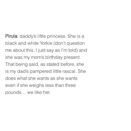
Pirula
: daddy’s little princess. She is a 
black and white Yorkie (don’t question 
me about this, I just say as I’m told) and 
she was my mom’s birthday present. 
That being said, as stated before, she 
is my dad’s pampered little rascal. She 
does what she wants as she wants 
even if she weighs less than three 
pounds… we like her.