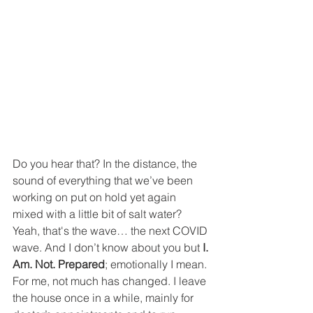
Do you hear that? In the distance, the 
sound of everything that we’ve been 
working on put on hold yet again 
mixed with a little bit of salt water? 
Yeah, that's the wave… the next COVID 
wave. And I don’t know about you but 
I. 
Am. Not. Prepared
; emotionally I mean. 
For me, not much has changed. I leave 
the house once in a while, mainly for 