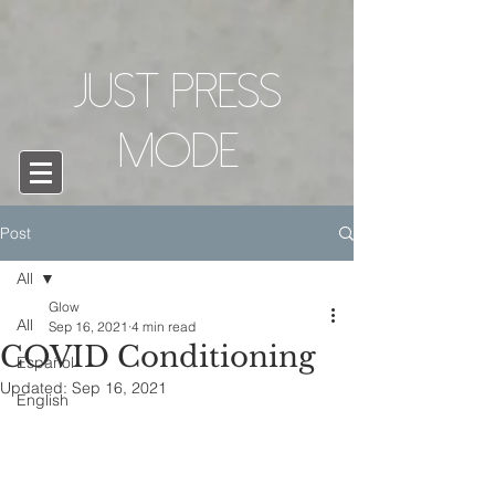
Just Press
mode
Post
All
Glow
All
Sep 16, 2021
4 min read
COVID Conditioning
Español
Updated:
Sep 16, 2021
English