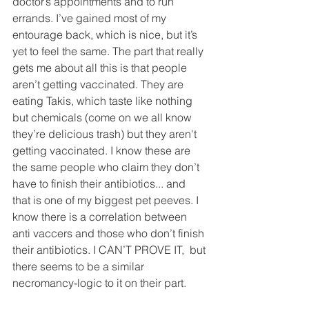
doctor’s appointments and to run 
errands. I’ve gained most of my 
entourage back, which is nice, but it’s 
yet to feel the same. The part that really 
gets me about all this is that people 
aren’t getting vaccinated. They are 
eating Takis, which taste like nothing 
but chemicals (come on we all know 
they’re delicious trash) but they aren't 
getting vaccinated. I know these are 
the same people who claim they don’t 
have to finish their antibiotics... and 
that is one of my biggest pet peeves. I 
know there is a correlation between 
anti vaccers and those who don’t finish 
their antibiotics. I CAN’T PROVE IT,  but 
there seems to be a similar 
necromancy-logic to it on their part.