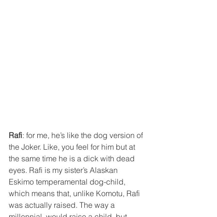
Rafi
: for me, he’s like the dog version of 
the Joker. Like, you feel for him but at 
the same time he is a dick with dead 
eyes. Rafi is my sister’s Alaskan 
Eskimo temperamental dog-child, 
which means that, unlike Komotu, Rafi 
was actually raised. The way a 
millennial  would raise a child, but 